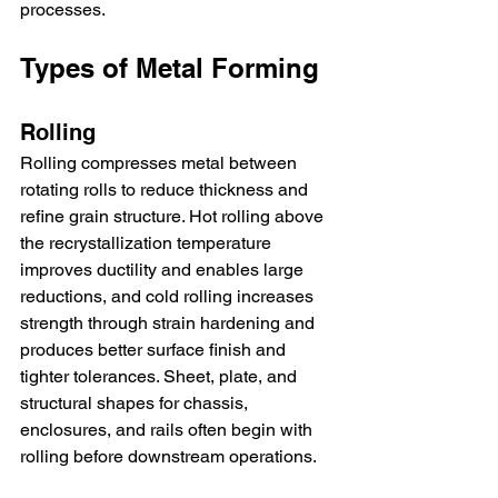
processes.
Types of Metal Forming
Rolling
Rolling compresses metal between 
rotating rolls to reduce thickness and 
refine grain structure. Hot rolling above 
the recrystallization temperature 
improves ductility and enables large 
reductions, and cold rolling increases 
strength through strain hardening and 
produces better surface finish and 
tighter tolerances. Sheet, plate, and 
structural shapes for chassis, 
enclosures, and rails often begin with 
rolling before downstream operations.