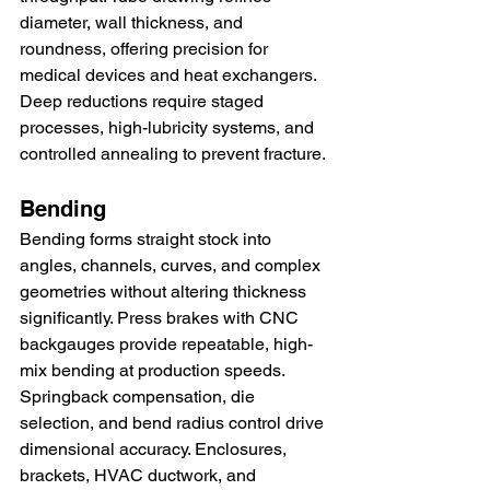
diameter, wall thickness, and 
roundness, offering precision for 
medical devices and heat exchangers. 
Deep reductions require staged 
processes, high-lubricity systems, and 
controlled annealing to prevent fracture.
Bending
Bending forms straight stock into 
angles, channels, curves, and complex 
geometries without altering thickness 
significantly. Press brakes with CNC 
backgauges provide repeatable, high-
mix bending at production speeds. 
Springback compensation, die 
selection, and bend radius control drive 
dimensional accuracy. Enclosures, 
brackets, HVAC ductwork, and 