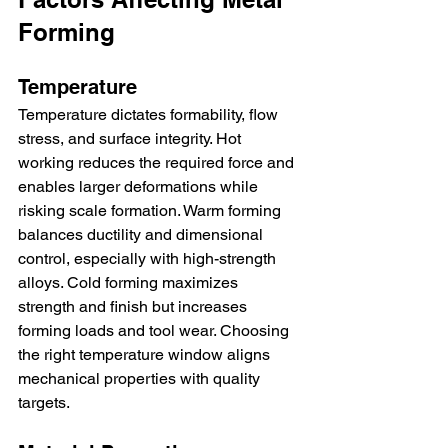
Forming
Temperature
Temperature dictates formability, flow 
stress, and surface integrity. Hot 
working reduces the required force and 
enables larger deformations while 
risking scale formation. Warm forming 
balances ductility and dimensional 
control, especially with high-strength 
alloys. Cold forming maximizes 
strength and finish but increases 
forming loads and tool wear. Choosing 
the right temperature window aligns 
mechanical properties with quality 
targets.