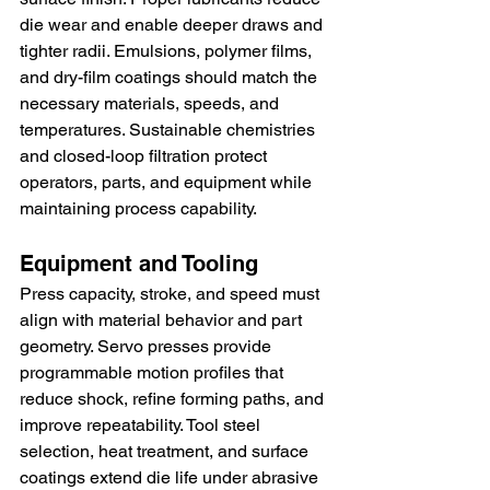
die wear and enable deeper draws and 
tighter radii. Emulsions, polymer films, 
and dry-film coatings should match the 
necessary materials, speeds, and 
temperatures. Sustainable chemistries 
and closed-loop filtration protect 
operators, parts, and equipment while 
maintaining process capability.
Equipment and Tooling
Press capacity, stroke, and speed must 
align with material behavior and part 
geometry. Servo presses provide 
programmable motion profiles that 
reduce shock, refine forming paths, and 
improve repeatability. Tool steel 
selection, heat treatment, and surface 
coatings extend die life under abrasive 