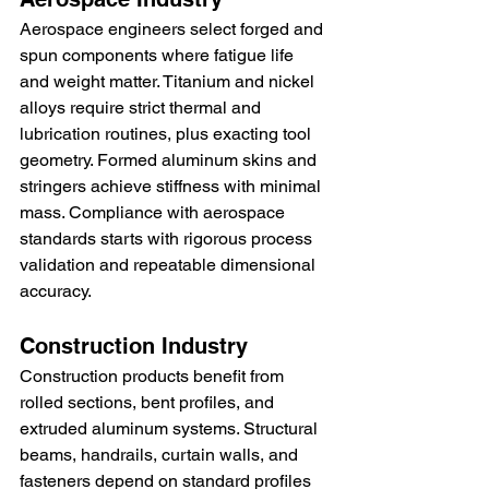
Aerospace engineers select forged and 
spun components where fatigue life 
and weight matter. Titanium and nickel 
alloys require strict thermal and 
lubrication routines, plus exacting tool 
geometry. Formed aluminum skins and 
stringers achieve stiffness with minimal 
mass. Compliance with aerospace 
standards starts with rigorous process 
validation and repeatable dimensional 
accuracy.
Construction Industry
Construction products benefit from 
rolled sections, bent profiles, and 
extruded aluminum systems. Structural 
beams, handrails, curtain walls, and 
fasteners depend on standard profiles 