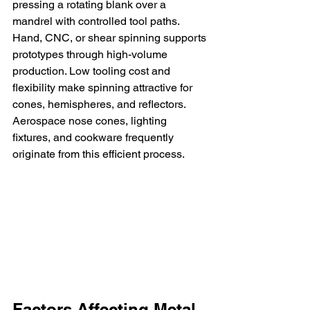
pressing a rotating blank over a 
mandrel with controlled tool paths. 
Hand, CNC, or shear spinning supports 
prototypes through high-volume 
production. Low tooling cost and 
flexibility make spinning attractive for 
cones, hemispheres, and reflectors. 
Aerospace nose cones, lighting 
fixtures, and cookware frequently 
originate from this efficient process.
Factors Affecting Metal 