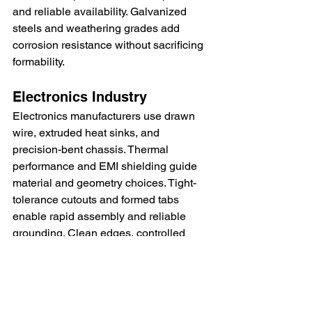
and reliable availability. Galvanized 
steels and weathering grades add 
corrosion resistance without sacrificing 
formability.
Electronics Industry
Electronics manufacturers use drawn 
wire, extruded heat sinks, and 
precision-bent chassis. Thermal 
performance and EMI shielding guide 
material and geometry choices. Tight-
tolerance cutouts and formed tabs 
enable rapid assembly and reliable 
grounding. Clean edges, controlled 
burrs, and stable finishes support high-
speed automated assembly lines.