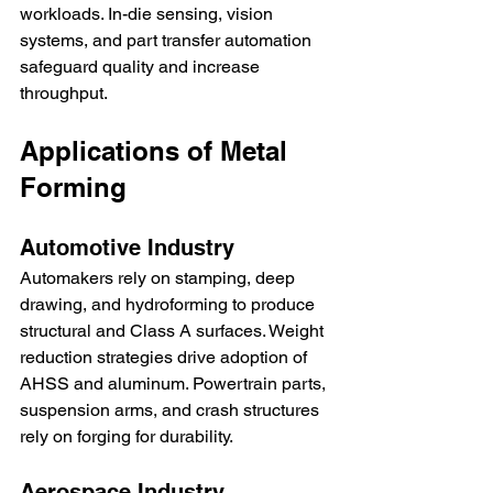
workloads. In-die sensing, vision 
systems, and part transfer automation 
safeguard quality and increase 
throughput.
Applications of Metal 
Forming
Automotive Industry
Automakers rely on stamping, deep 
drawing, and hydroforming to produce 
structural and Class A surfaces. Weight 
reduction strategies drive adoption of 
AHSS and aluminum. Powertrain parts, 
suspension arms, and crash structures 
rely on forging for durability.
Aerospace Industry