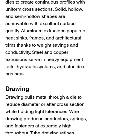
dies to create continuous profiles with 
uniform cross sections. Solid, hollow, 
and semi-hollow shapes are 
achievable with excellent surface 
quality. Aluminum extrusions populate 
heat sinks, frames, and architectural 
trims thanks to weight savings and 
conductivity. Steel and copper 
extrusions serve in heavy equipment 
rails, hydraulic systems, and electrical 
bus bars.
Drawing
Drawing pulls metal through a die to 
reduce diameter or alter cross section 
while holding tight tolerances. Wire 
drawing produces conductors, springs, 
and fasteners at extremely high 
throughput. Tube drawing refines 