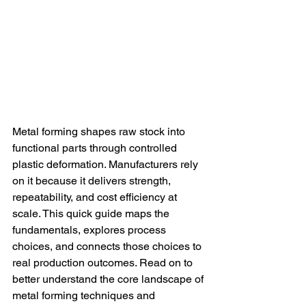
Metal forming shapes raw stock into 
functional parts through controlled 
plastic deformation. Manufacturers rely 
on it because it delivers strength, 
repeatability, and cost efficiency at 
scale. This quick guide maps the 
fundamentals, explores process 
choices, and connects those choices to 
real production outcomes. Read on to 
better understand the core landscape of 
metal forming techniques and 