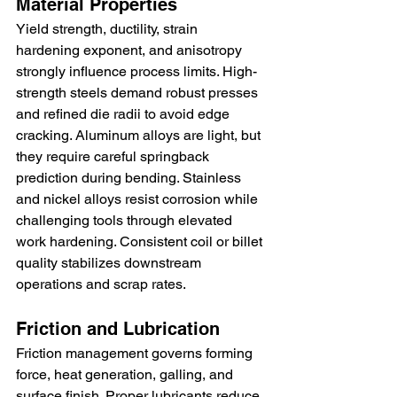
Material Properties
Yield strength, ductility, strain 
hardening exponent, and anisotropy 
strongly influence process limits. High-
strength steels demand robust presses 
and refined die radii to avoid edge 
cracking. Aluminum alloys are light, but 
they require careful springback 
prediction during bending. Stainless 
and nickel alloys resist corrosion while 
challenging tools through elevated 
work hardening. Consistent coil or billet 
quality stabilizes downstream 
operations and scrap rates.
Friction and Lubrication
Friction management governs forming 
force, heat generation, galling, and 
surface finish. Proper lubricants reduce 