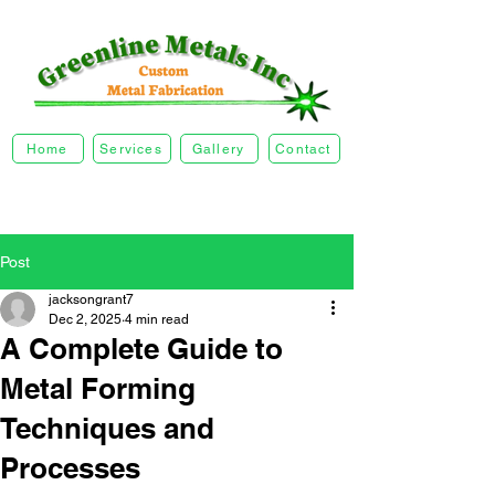
Home
Services
Gallery
Contact
Post
jacksongrant7
Dec 2, 2025
4 min read
A Complete Guide to
Metal Forming
Techniques and
Processes