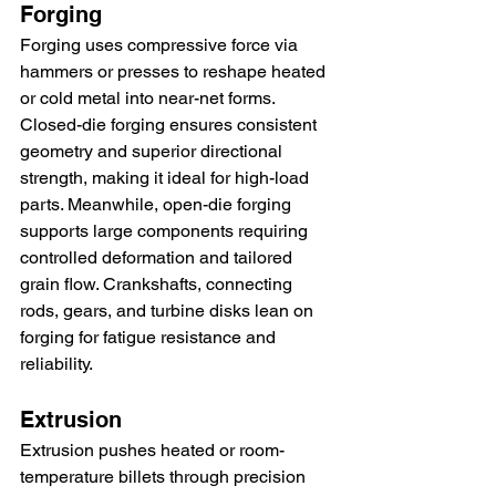
Forging
Forging uses compressive force via 
hammers or presses to reshape heated 
or cold metal into near-net forms. 
Closed-die forging ensures consistent 
geometry and superior directional 
strength, making it ideal for high-load 
parts. Meanwhile, open-die forging 
supports large components requiring 
controlled deformation and tailored 
grain flow. Crankshafts, connecting 
rods, gears, and turbine disks lean on 
forging for fatigue resistance and 
reliability.
Extrusion
Extrusion pushes heated or room-
temperature billets through precision 