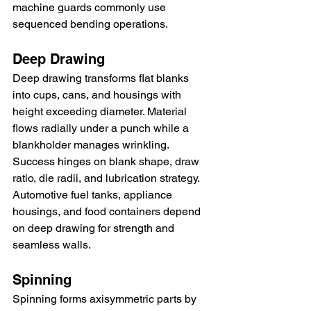
machine guards commonly use 
sequenced bending operations.
Deep Drawing
Deep drawing transforms flat blanks 
into cups, cans, and housings with 
height exceeding diameter. Material 
flows radially under a punch while a 
blankholder manages wrinkling. 
Success hinges on blank shape, draw 
ratio, die radii, and lubrication strategy. 
Automotive fuel tanks, appliance 
housings, and food containers depend 
on deep drawing for strength and 
seamless walls.
Spinning
Spinning forms axisymmetric parts by 