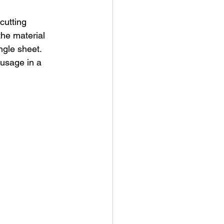
cutting 
the material 
ngle sheet. 
usage in a 