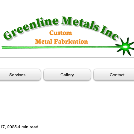
Services
Gallery
Contact
17, 2025
4 min read