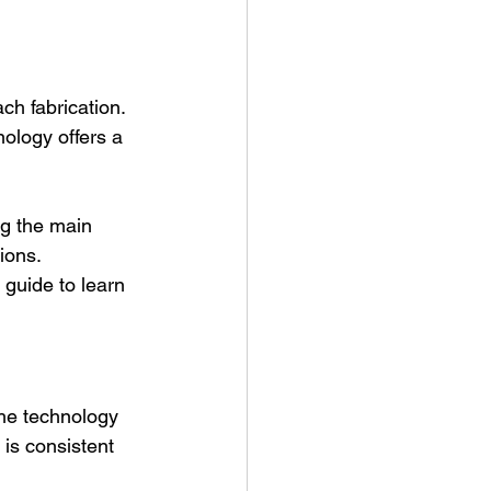
h fabrication. 
nology offers a 
ng the main 
ions. 
 guide to learn 
The technology 
 is consistent 