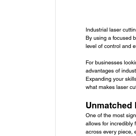
Industrial laser cut
By using a focused be
level of control and 
For businesses looki
advantages of industri
Expanding your skills
what makes laser cut
Unmatched 
One of the most signi
allows for incredibly 
across every piece, e