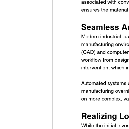
associated with conv
ensures the material
Seamless Au
Modern industrial la
manufacturing envir
(CAD) and computer-a
workflow from design
intervention, which i
Automated systems ca
manufacturing overnig
on more complex, va
Realizing L
While the initial inve