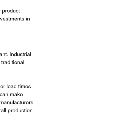
r product 
vestments in 
t. Industrial 
traditional 
er lead times 
u can make 
 manufacturers 
all production 