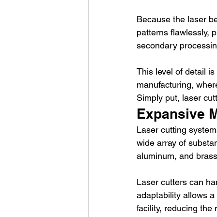
Because the laser be
patterns flawlessly, 
secondary processin
This level of detail i
manufacturing, where
Simply put, laser cu
Expansive Ma
Laser cutting systems
wide array of substa
aluminum, and brass
Laser cutters can han
adaptability allows a
facility, reducing the