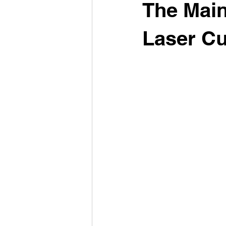
The Main
Laser Cu