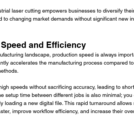
ustrial laser cutting empowers businesses to diversify thei
d to changing market demands without significant new in
 Speed and Efficiency
ufacturing landscape, production speed is always importan
cantly accelerates the manufacturing process compared to 
methods.
igh speeds without sacrificing accuracy, leading to short
he setup time between different jobs is also minimal; yo
 loading a new digital file. This rapid turnaround allows
ster, improve workflow efficiency, and increase their over