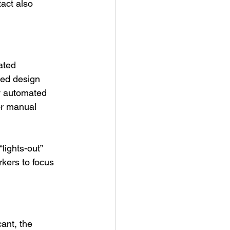
act also 
ated 
ed design 
y automated 
or manual 
lights-out” 
rkers to focus 
cant, the 