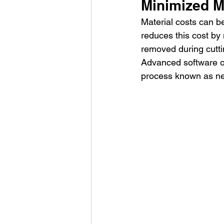
Minimized M
Material costs can be
reduces this cost by 
removed during cuttin
Advanced software op
process known as ne