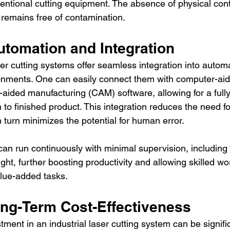
entional cutting equipment. The absence of physical cont
 remains free of contamination.
tomation and Integration
ser cutting systems offer seamless integration into autom
onments. One can easily connect them with computer-aid
ided manufacturing (CAM) software, allowing for a full
 to finished product. This integration reduces the need f
n turn minimizes the potential for human error.
n run continuously with minimal supervision, including “
ht, further boosting productivity and allowing skilled wo
lue-added tasks.
ong-Term Cost-Effectiveness
stment in an industrial laser cutting system can be signifi