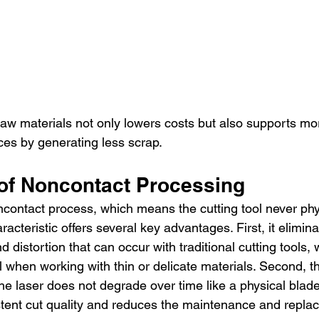
 raw materials not only lowers costs but also supports mo
ces by generating less scrap.
 of Noncontact Processing
oncontact process, which means the cutting tool never phy
racteristic offers several key advantages. First, it elimina
 distortion that can occur with traditional cutting tools, 
al when working with thin or delicate materials. Second, th
e laser does not degrade over time like a physical blad
istent cut quality and reduces the maintenance and repla