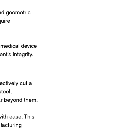
nd geometric 
uire 
d medical device 
’s integrity. 
ectively cut a 
teel, 
ar beyond them.
ith ease. This 
facturing 