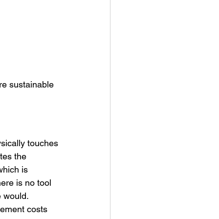
re sustainable 
sically touches 
tes the 
which is 
ere is no tool 
e would.
cement costs 