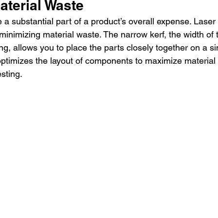
aterial Waste
 a substantial part of a product’s overall expense. Laser 
minimizing material waste. The narrow kerf, the width of 
g, allows you to place the parts closely together on a si
timizes the layout of components to maximize material 
sting.