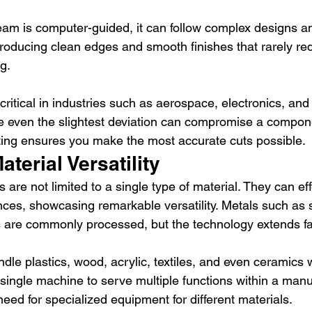
am is computer-guided, it can follow complex designs a
producing clean edges and smooth finishes that rarely req
g.
s critical in industries such as aerospace, electronics, an
 even the slightest deviation can compromise a component
tting ensures you make the most accurate cuts possible.
terial Versatility
 are not limited to a single type of material. They can eff
nces, showcasing remarkable versatility. Metals such as s
 are commonly processed, but the technology extends f
dle plastics, wood, acrylic, textiles, and even ceramics w
 single machine to serve multiple functions within a manu
 need for specialized equipment for different materials.