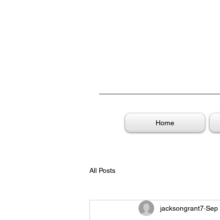
Home
All Posts
jacksongrant7
Sep 