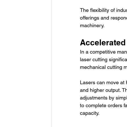
The flexibility of ind
offerings and respon
machinery.
Accelerated
In a competitive man
laser cutting signifi
mechanical cutting 
Lasers can move at h
and higher output. T
adjustments by simply
to complete orders fa
capacity.