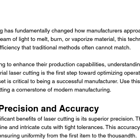
ting has fundamentally changed how manufacturers approac
am of light to melt, burn, or vaporize material, this tech
efficiency that traditional methods often cannot match.
ng to enhance their production capabilities, understandi
al laser cutting is the first step toward optimizing operat
et is critical to being a successful manufacturer. Use this
ting a cornerstone of modern manufacturing.
Precision and Accuracy
ficant benefits of laser cutting is its superior precision. 
fine and intricate cuts with tight tolerances. This accuracy
nsuring uniformity from the first item to the thousandth.