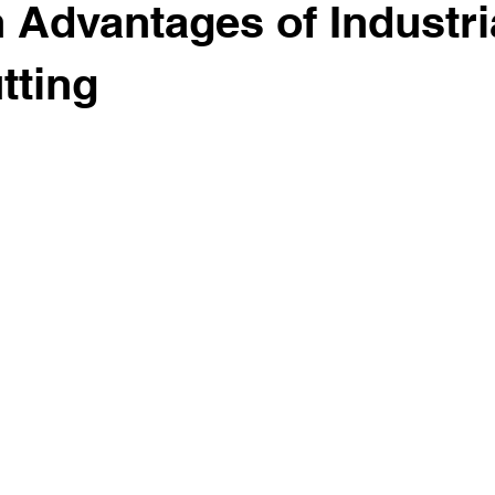
 Advantages of Industri
tting