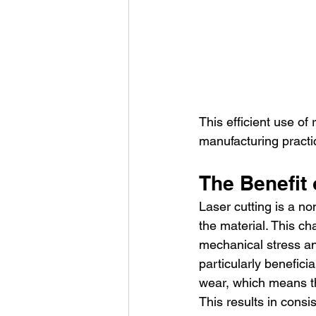
This efficient use of
manufacturing practi
The Benefit
Laser cutting is a n
the material. This cha
mechanical stress and
particularly benefici
wear, which means th
This results in cons